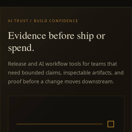
AI TRUST / BUILD CONFIDENCE
Evidence before ship or
spend.
Release and AI workflow tools for teams that
need bounded claims, inspectable artifacts, and
proof before a change moves downstream.