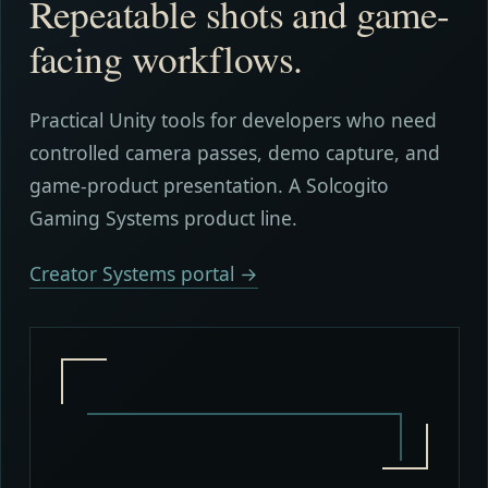
Repeatable shots and game-
facing workflows.
Practical Unity tools for developers who need
controlled camera passes, demo capture, and
game-product presentation. A Solcogito
Gaming Systems product line.
Creator Systems portal →