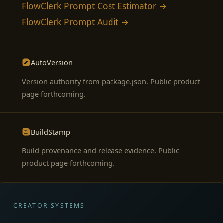
FlowClerk Prompt Cost Estimator →
FlowClerk Prompt Audit →
AutoVersion
Version authority from package.json. Public product
page forthcoming.
BuildStamp
Build provenance and release evidence. Public
product page forthcoming.
CREATOR SYSTEMS