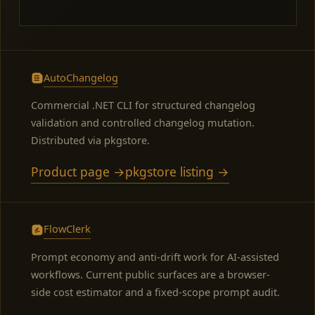
AutoChangelog
Commercial .NET CLI for structured changelog
validation and controlled changelog mutation.
Distributed via pkgstore.
Product page →
pkgstore listing →
FlowClerk
Prompt economy and anti-drift work for AI-assisted
workflows. Current public surfaces are a browser-
side cost estimator and a fixed-scope prompt audit.