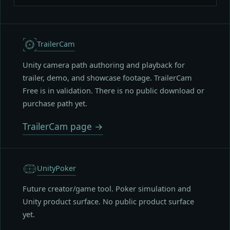
TrailerCam
Unity camera path authoring and playback for
trailer, demo, and showcase footage. TrailerCam
Free is in validation. There is no public download or
purchase path yet.
TrailerCam page →
UnityPoker
Future creator/game tool. Poker simulation and
Unity product surface. No public product surface
yet.