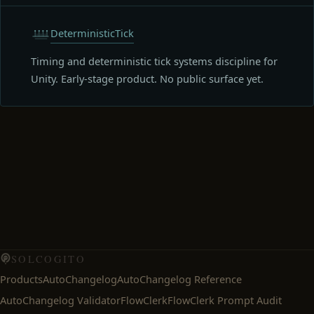
DeterministicTick
Timing and deterministic tick systems discipline for
Unity. Early-stage product. No public surface yet.
SOLCOGITO
Products
AutoChangelog
AutoChangelog Reference
AutoChangelog Validator
FlowClerk
FlowClerk Prompt Audit