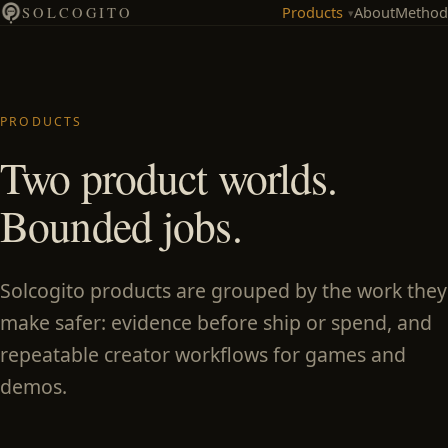
Products
About
Method
SOLCOGITO
▾
PRODUCTS
Two product worlds.
Bounded jobs.
Solcogito products are grouped by the work they
make safer: evidence before ship or spend, and
repeatable creator workflows for games and
demos.