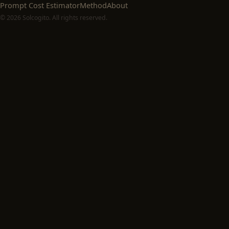
Prompt Cost Estimator
Method
About
© 2026 Solcogito. All rights reserved.